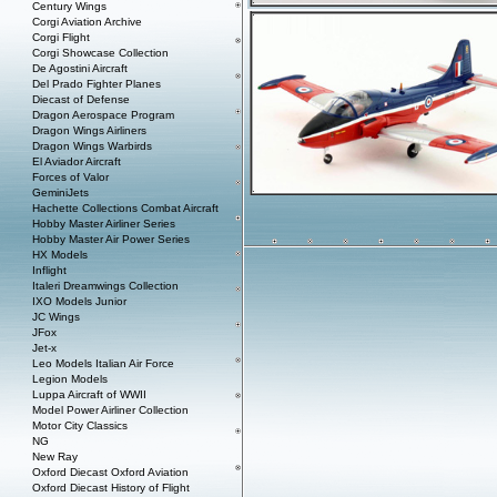
Century Wings
Corgi Aviation Archive
Corgi Flight
Corgi Showcase Collection
De Agostini Aircraft
Del Prado Fighter Planes
Diecast of Defense
Dragon Aerospace Program
Dragon Wings Airliners
Dragon Wings Warbirds
El Aviador Aircraft
Forces of Valor
GeminiJets
Hachette Collections Combat Aircraft
Hobby Master Airliner Series
Hobby Master Air Power Series
HX Models
Inflight
Italeri Dreamwings Collection
IXO Models Junior
JC Wings
JFox
Jet-x
Leo Models Italian Air Force
Legion Models
Luppa Aircraft of WWII
Model Power Airliner Collection
Motor City Classics
NG
New Ray
Oxford Diecast Oxford Aviation
Oxford Diecast History of Flight