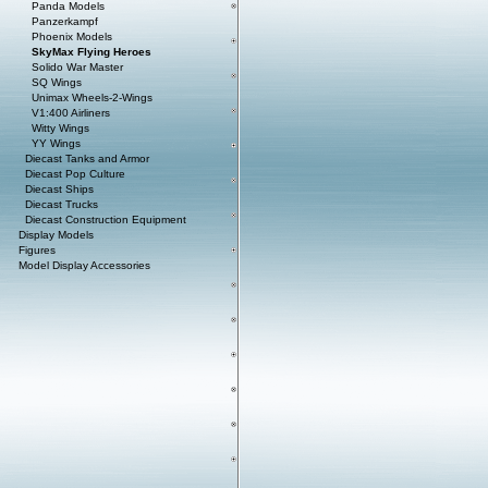
Panda Models
Panzerkampf
Phoenix Models
SkyMax Flying Heroes
Solido War Master
SQ Wings
Unimax Wheels-2-Wings
V1:400 Airliners
Witty Wings
YY Wings
Diecast Tanks and Armor
Diecast Pop Culture
Diecast Ships
Diecast Trucks
Diecast Construction Equipment
Display Models
Figures
Model Display Accessories