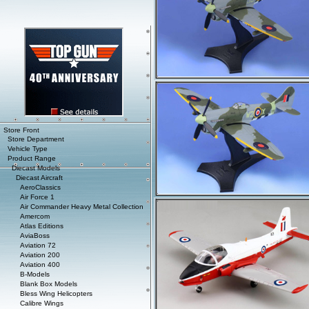
Store Front
Store Department
Vehicle Type
Product Range
Diecast Models
Diecast Aircraft
AeroClassics
Air Force 1
Air Commander Heavy Metal Collection
Amercom
Atlas Editions
AviaBoss
Aviation 72
Aviation 200
Aviation 400
B-Models
Blank Box Models
Bless Wing Helicopters
Calibre Wings