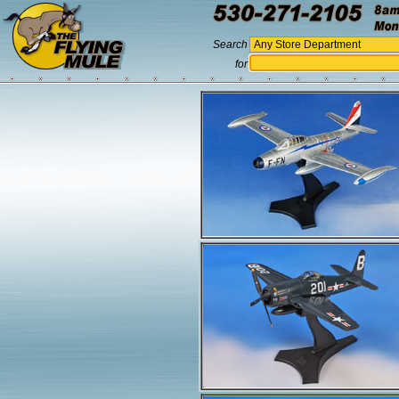
Search
for