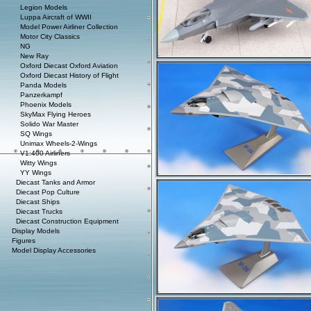
Legion Models
Luppa Aircraft of WWII
Model Power Airliner Collection
Motor City Classics
NG
New Ray
Oxford Diecast Oxford Aviation
Oxford Diecast History of Flight
Panda Models
Panzerkampf
Phoenix Models
SkyMax Flying Heroes
Solido War Master
SQ Wings
Unimax Wheels-2-Wings
V1:400 Airliners
Witty Wings
YY Wings
Diecast Tanks and Armor
Diecast Pop Culture
Diecast Ships
Diecast Trucks
Diecast Construction Equipment
Display Models
Figures
Model Display Accessories