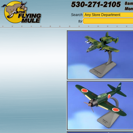
Search
for