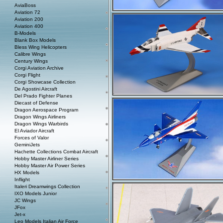
AviaBoss
Aviation 72
Aviation 200
Aviation 400
B-Models
Blank Box Models
Bless Wing Helicopters
Calibre Wings
Century Wings
Corgi Aviation Archive
Corgi Flight
Corgi Showcase Collection
De Agostini Aircraft
Del Prado Fighter Planes
Diecast of Defense
Dragon Aerospace Program
Dragon Wings Airliners
Dragon Wings Warbirds
El Aviador Aircraft
Forces of Valor
GeminiJets
Hachette Collections Combat Aircraft
Hobby Master Airliner Series
Hobby Master Air Power Series
HX Models
Inflight
Italeri Dreamwings Collection
IXO Models Junior
JC Wings
JFox
Jet-x
Leo Models Italian Air Force