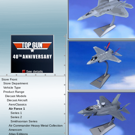
Store Front
Store Department
Vehicle Type
Product Range
Diecast Models
Diecast Aircraft
AeroClassics
Air Force 1
Series 1
Series 2
Smithsonian Series
Air Commander Heavy Metal Collection
Amercom
Atlas Editions