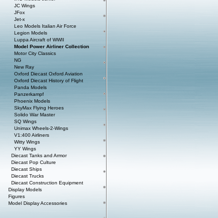
JC Wings
JFox
Jet-x
Leo Models Italian Air Force
Legion Models
Luppa Aircraft of WWII
Model Power Airliner Collection
Motor City Classics
NG
New Ray
Oxford Diecast Oxford Aviation
Oxford Diecast History of Flight
Panda Models
Panzerkampf
Phoenix Models
SkyMax Flying Heroes
Solido War Master
SQ Wings
Unimax Wheels-2-Wings
V1:400 Airliners
Witty Wings
YY Wings
Diecast Tanks and Armor
Diecast Pop Culture
Diecast Ships
Diecast Trucks
Diecast Construction Equipment
Display Models
Figures
Model Display Accessories