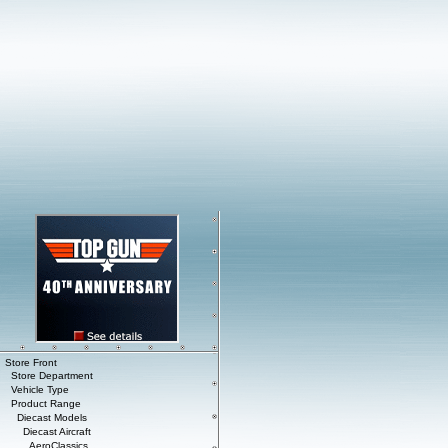
Store Front
Store Department
Vehicle Type
Product Range
Diecast Models
Diecast Aircraft
AeroClassics