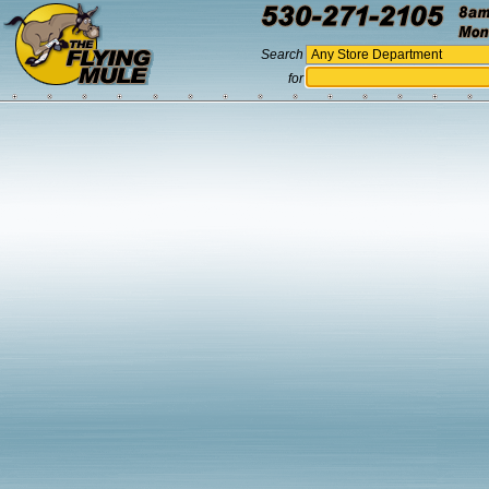
Search
for