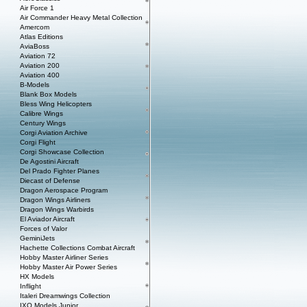
Air Force 1
Air Commander Heavy Metal Collection
Amercom
Atlas Editions
AviaBoss
Aviation 72
Aviation 200
Aviation 400
B-Models
Blank Box Models
Bless Wing Helicopters
Calibre Wings
Century Wings
Corgi Aviation Archive
Corgi Flight
Corgi Showcase Collection
De Agostini Aircraft
Del Prado Fighter Planes
Diecast of Defense
Dragon Aerospace Program
Dragon Wings Airliners
Dragon Wings Warbirds
El Aviador Aircraft
Forces of Valor
GeminiJets
Hachette Collections Combat Aircraft
Hobby Master Airliner Series
Hobby Master Air Power Series
HX Models
Inflight
Italeri Dreamwings Collection
IXO Models Junior