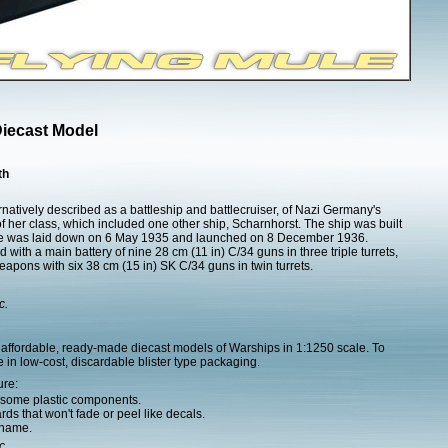
Diecast Model
th
atively described as a battleship and battlecruiser, of Nazi Germany's
 her class, which included one other ship, Scharnhorst. The ship was built
she was laid down on 6 May 1935 and launched on 8 December 1936.
ith a main battery of nine 28 cm (11 in) C/34 guns in three triple turrets,
apons with six 38 cm (15 in) SK C/34 guns in twin turrets.
c.
affordable, ready-made diecast models of Warships in 1:1250 scale. To
 in low-cost, discardable blister type packaging.
ure:
h some plastic components.
ds that won't fade or peel like decals.
 name.
c.