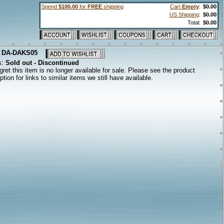
Spend
$100.00
for
FREE
shipping
Cart
Empty
:
$0.00
US Shipping
:
$0.00
Total:
$0.00
:
DA-DAKS05
s:
Sold out - Discontinued
ret this item is no longer available for sale. Please see the product
ption for links to similar items we still have available.