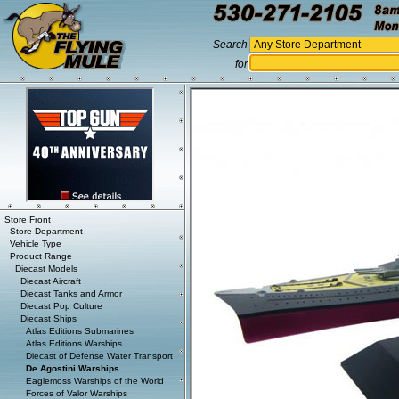
Search
for
Store Front
Store Department
Vehicle Type
Product Range
Diecast Models
Diecast Aircraft
Diecast Tanks and Armor
Diecast Pop Culture
Diecast Ships
Atlas Editions Submarines
Atlas Editions Warships
Diecast of Defense Water Transport
De Agostini Warships
Eaglemoss Warships of the World
Forces of Valor Warships