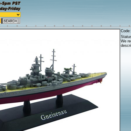
Code
Statu
We reg
descri