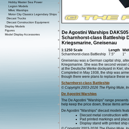
Hobby Master Sea Power
Legion Models
Milvic Warships
Motor City Classics Legendary Ships
Diecast Trucks
Diecast Construction Equipment
Display Models
Figures
De Agostini Warships DAKS05
Model Display Accessories
Scharnhorst-class Battleship 
Kriegsmarine, Gneisenau
1:1250 Scale
Length
Wid
Scharnhorst-class Battleship
7.5"
1"
Gneisenau was a German capital ship, altern
Kriegsmarine. She was the second vessel of
at the Deutsche Werke dockyard in Kiel; 
Completed in May 1938, the ship was armed w
though there were plans to replace these we
Scharnhorst-class Battleship
© Copyright 2003-2026 The Flying Mule, In
De Agostini Warships
The De Agostini "Warships" range presents 
help keep the price down, these items arrive
De Agostini "Warships" diecast models feat
Diecast metal construction wit
Pad printed markings and placar
Display stand with printed ship
© Copyright 2003-2026 The Flying Mule, In