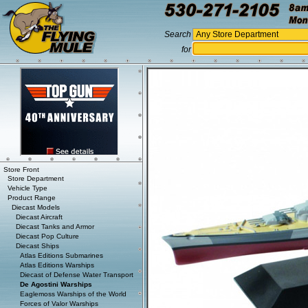
Search
for
Store Front
Store Department
Vehicle Type
Product Range
Diecast Models
Diecast Aircraft
Diecast Tanks and Armor
Diecast Pop Culture
Diecast Ships
Atlas Editions Submarines
Atlas Editions Warships
Diecast of Defense Water Transport
De Agostini Warships
Eaglemoss Warships of the World
Forces of Valor Warships