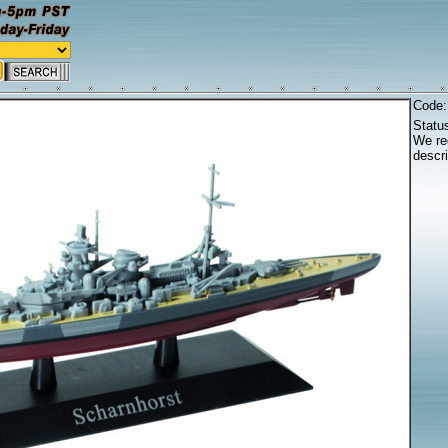
Code
Statu
We reg
descri