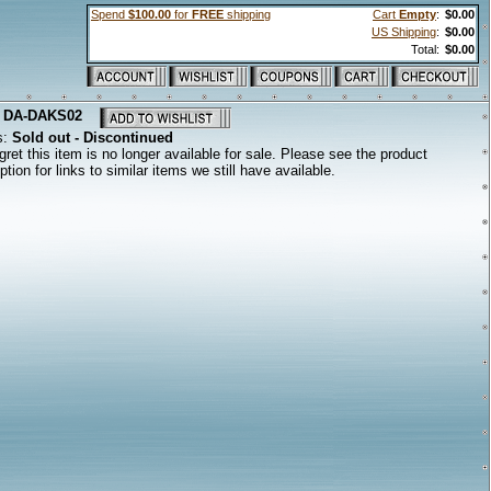
Spend
$100.00
for
FREE
shipping
Cart
Empty
:
$0.00
US Shipping
:
$0.00
Total:
$0.00
:
DA-DAKS02
s:
Sold out - Discontinued
ret this item is no longer available for sale. Please see the product
ption for links to similar items we still have available.