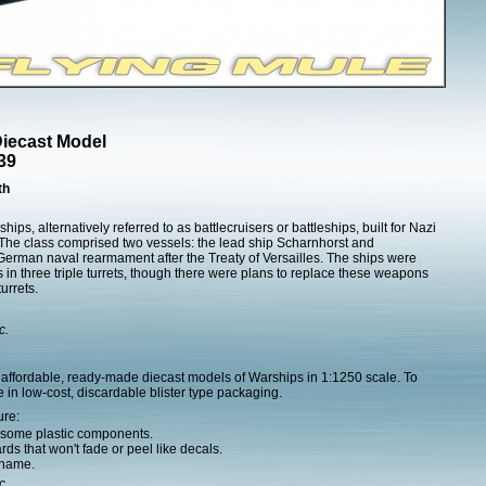
Diecast Model
39
th
hips, alternatively referred to as battlecruisers or battleships, built for Nazi
The class comprised two vessels: the lead ship Scharnhorst and
erman naval rearmament after the Treaty of Versailles. The ships were
in three triple turrets, though there were plans to replace these weapons
urrets.
c.
affordable, ready-made diecast models of Warships in 1:1250 scale. To
 in low-cost, discardable blister type packaging.
ure:
h some plastic components.
ds that won't fade or peel like decals.
 name.
c.