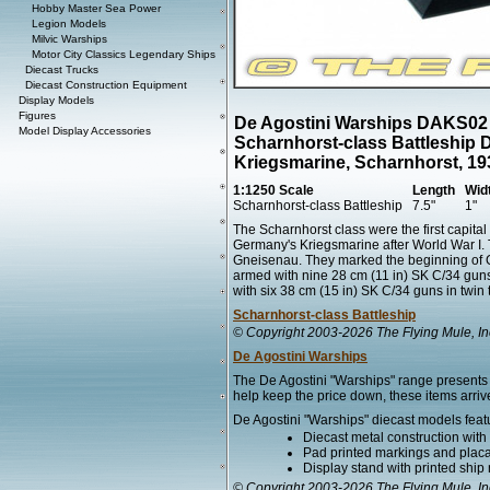
Hobby Master Sea Power
Legion Models
Milvic Warships
Motor City Classics Legendary Ships
Diecast Trucks
Diecast Construction Equipment
Display Models
Figures
De Agostini Warships DAKS02
Model Display Accessories
Scharnhorst-class Battleship 
Kriegsmarine, Scharnhorst, 19
1:1250 Scale
Length
Wid
Scharnhorst-class Battleship
7.5"
1"
The Scharnhorst class were the first capital s
Germany's Kriegsmarine after World War I. 
Gneisenau. They marked the beginning of G
armed with nine 28 cm (11 in) SK C/34 guns 
with six 38 cm (15 in) SK C/34 guns in twin t
Scharnhorst-class Battleship
© Copyright 2003-2026 The Flying Mule, In
De Agostini Warships
The De Agostini "Warships" range presents 
help keep the price down, these items arrive
De Agostini "Warships" diecast models feat
Diecast metal construction wit
Pad printed markings and placar
Display stand with printed ship
© Copyright 2003-2026 The Flying Mule, In